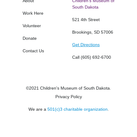
About
Children's Museum of
South Dakota
Work Here
521 4th Street
Volunteer
Brookings, SD 57006
Donate
Get Directions
Contact Us
Call
(605) 692-6700
©2021 Children's Museum of South Dakota.
Privacy Policy
We are a
501(c)3 charitable organization
.