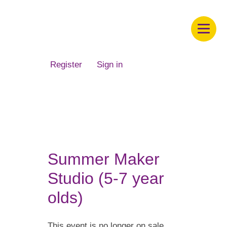
Children's Museum of South Dakota
Register
Sign in
Summer Maker
Studio (5-7 year
olds)
This event is no longer on sale.