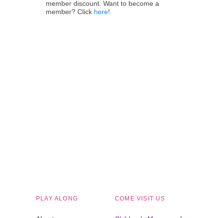
member discount. Want to become a
member? Click
here
!
Children's Museum of South Dakota
PLAY ALONG
COME VISIT US