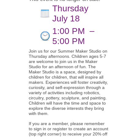
Thursday
July 18
1:00 PM
–
5:00 PM
Join us for our Summer Maker Studio on
Thursday afternoons. Children ages 5-7
are welcome to join us in the Maker
Studio for an afternoon of fun. The
Maker Studio is a space, designed by
children for children, that will inspire all
makers. Experiences will foster creativity,
curiosity, and self-expression through a
variety of activities including robotics,
circuitry, pottery, sculpture, and painting.
Children will have the time and space to
explore the diverse interests they bring
with them.
If you are a member, please remember
to sign in or register to create an account
(top right corner) to receive your 20% off