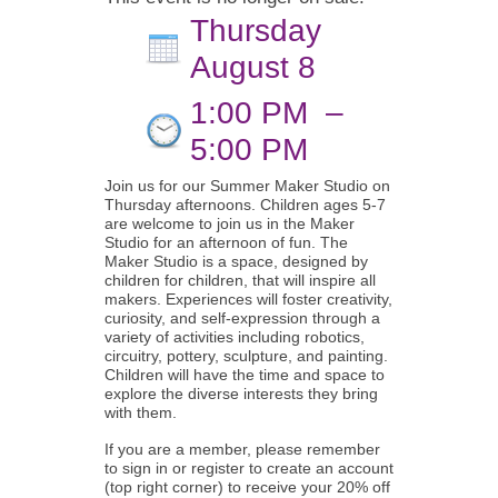
Thursday
August 8
1:00 PM
–
5:00 PM
Join us for our Summer Maker Studio on
Thursday afternoons. Children ages 5-7
are welcome to join us in the Maker
Studio for an afternoon of fun. The
Maker Studio is a space, designed by
children for children, that will inspire all
makers. Experiences will foster creativity,
curiosity, and self-expression through a
variety of activities including robotics,
circuitry, pottery, sculpture, and painting.
Children will have the time and space to
explore the diverse interests they bring
with them.
If you are a member, please remember
to sign in or register to create an account
(top right corner) to receive your 20% off