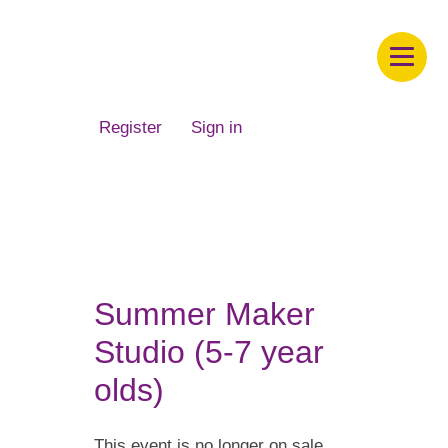
Children's Museum of South Dakota
Register
Sign in
Summer Maker
Studio (5-7 year
olds)
This event is no longer on sale.