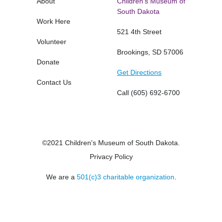
About
Children's Museum of
South Dakota
Work Here
521 4th Street
Volunteer
Brookings, SD 57006
Donate
Get Directions
Contact Us
Call
(605) 692-6700
©2021 Children's Museum of South Dakota.
Privacy Policy
We are a
501(c)3 charitable organization
.