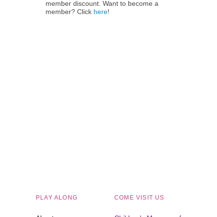
member discount. Want to become a
member? Click
here
!
Children's Museum of South Dakota
PLAY ALONG
COME VISIT US