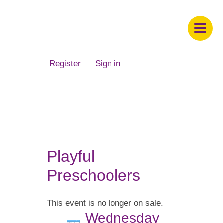
Children's Museum of South Dakota
Register
Sign in
Playful
Preschoolers
This event is no longer on sale.
Wednesday