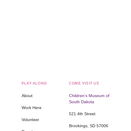
Children's Museum of South Dakota
PLAY ALONG
COME VISIT US
About
Children's Museum of
South Dakota
Work Here
521 4th Street
Volunteer
Brookings, SD 57006