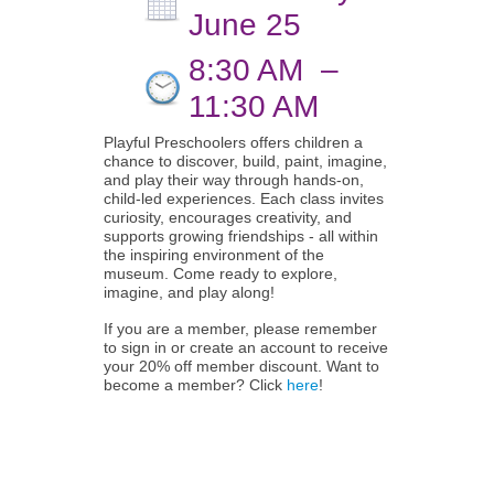
June 25
8:30 AM
–
11:30 AM
Playful Preschoolers offers children a
chance to discover, build, paint, imagine,
and play their way through hands-on,
child-led experiences. Each class invites
curiosity, encourages creativity, and
supports growing friendships - all within
the inspiring environment of the
museum. Come ready to explore,
imagine, and play along!
If you are a member, please remember
to sign in or create an account to receive
your 20% off member discount. Want to
become a member? Click
here
!