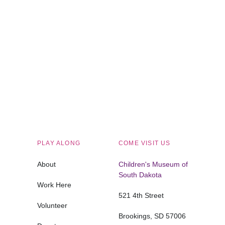
Children's Museum of South Dakota
PLAY ALONG
COME VISIT US
About
Children's Museum of
South Dakota
Work Here
521 4th Street
Volunteer
Brookings, SD 57006