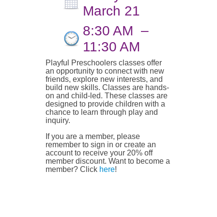
March 21
8:30 AM
–
11:30 AM
Playful Preschoolers classes offer
an opportunity to connect with new
friends, explore new interests, and
build new skills. Classes are hands-
on and child-led. These classes are
designed to provide children with a
chance to learn through play and
inquiry.
If you are a member, please
remember to sign in or create an
account to receive your 20% off
member discount. Want to become a
member? Click
here
!