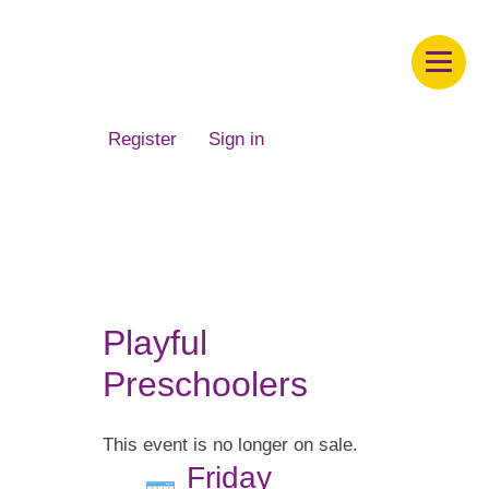
Children's Museum of South Dakota
Register
Sign in
Playful
Preschoolers
This event is no longer on sale.
Friday