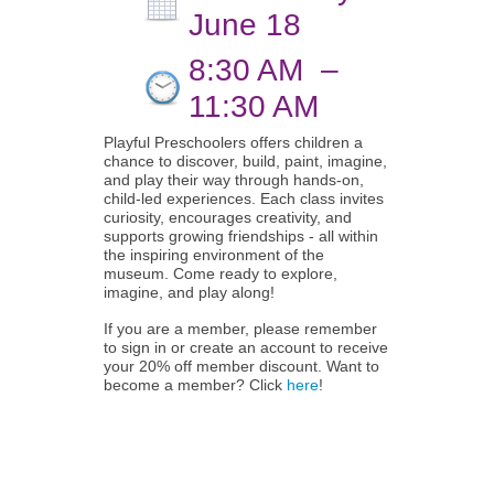
June 18
8:30 AM
–
11:30 AM
Playful Preschoolers offers children a
chance to discover, build, paint, imagine,
and play their way through hands-on,
child-led experiences. Each class invites
curiosity, encourages creativity, and
supports growing friendships - all within
the inspiring environment of the
museum. Come ready to explore,
imagine, and play along!
If you are a member, please remember
to sign in or create an account to receive
your 20% off member discount. Want to
become a member? Click
here
!