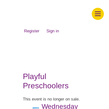
Children's Museum of South Dakota
Register
Sign in
Playful
Preschoolers
This event is no longer on sale.
Wednesday