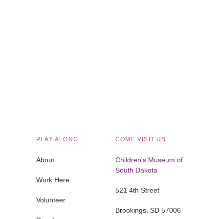
Children's Museum of South Dakota
PLAY ALONG
COME VISIT US
About
Children's Museum of
South Dakota
Work Here
521 4th Street
Volunteer
Brookings, SD 57006