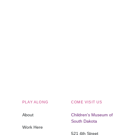
Children's Museum of South Dakota
PLAY ALONG
COME VISIT US
About
Children's Museum of
South Dakota
Work Here
521 4th Street