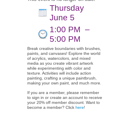
Thursday
June 5
1:00 PM
–
5:00 PM
Break creative boundaries with brushes,
paints, and canvases! Explore the world
of acrylics, watercolors, and mixed
media as you create vibrant artwork
while experimenting with color and
texture. Activities will include action
painting, crafting a unique paintbrush,
making your own paint, and much more.
If you are a member, please remember
to sign in or create an account to receive
your 20% off member discount. Want to
become a member? Click
here
!