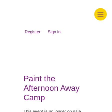
Children's Museum of South Dakota
Register
Sign in
Paint the
Afternoon Away
Camp
This event is no longer on sale.