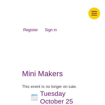
Children's Museum of South Dakota
Register
Sign in
Mini Makers
This event is no longer on sale.
Tuesday
October 25