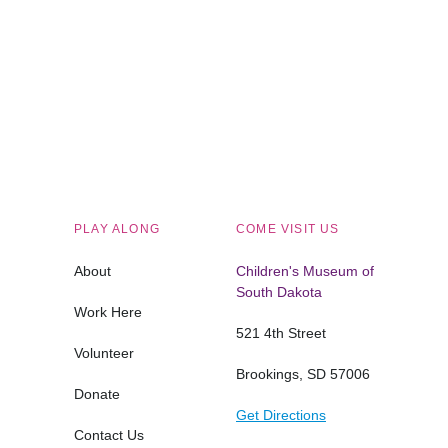
Children's Museum of South Dakota
PLAY ALONG
COME VISIT US
About
Children's Museum of
South Dakota
Work Here
521 4th Street
Volunteer
Brookings, SD 57006
Donate
Get Directions
Contact Us