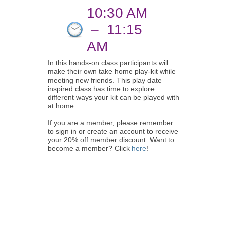
10:30 AM
–
11:15
AM
In this hands-on class participants will
make their own take home play-kit while
meeting new friends. This play date
inspired class has time to explore
different ways your kit can be played with
at home.
If you are a member, please remember
to sign in or create an account to receive
your 20% off member discount. Want to
become a member? Click
here
!