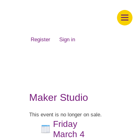
Children's Museum of South Dakota
Register
Sign in
Maker Studio
This event is no longer on sale.
Friday
March 4