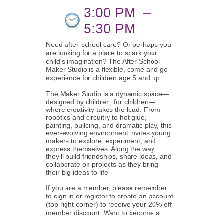
3:00 PM
–
5:30 PM
Need after-school care? Or perhaps you
are looking for a place to spark your
child's imagination? The After School
Maker Studio is a flexible, come and go
experience for children age 5 and up.
The Maker Studio is a dynamic space—
designed by children, for children—
where creativity takes the lead. From
robotics and circuitry to hot glue,
painting, building, and dramatic play, this
ever-evolving environment invites young
makers to explore, experiment, and
express themselves. Along the way,
they’ll build friendships, share ideas, and
collaborate on projects as they bring
their big ideas to life.
If you are a member, please remember
to sign in or register to create an account
(top right corner) to receive your 20% off
member discount. Want to become a