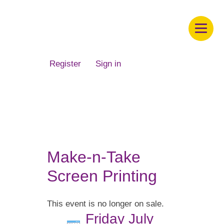
Children's Museum of South Dakota
Register
Sign in
Make-n-Take
Screen Printing
This event is no longer on sale.
Friday July