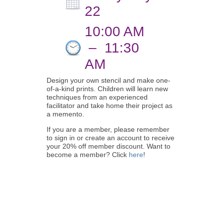
22
10:00 AM
–
11:30
AM
Design your own stencil and make one-
of-a-kind prints. Children will learn new
techniques from an experienced
facilitator and take home their project as
a memento.
If you are a member, please remember
to sign in or create an account to receive
your 20% off member discount. Want to
become a member? Click
here
!