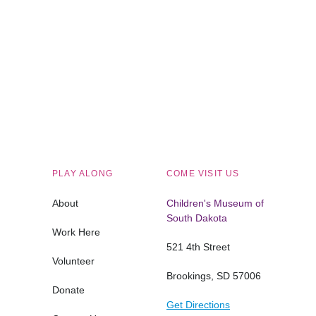
Children's Museum of South Dakota
PLAY ALONG
COME VISIT US
About
Children's Museum of
South Dakota
Work Here
521 4th Street
Volunteer
Brookings, SD 57006
Donate
Get Directions