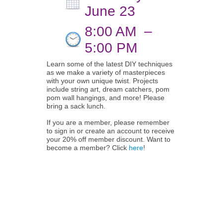
June 23
8:00 AM
–
5:00 PM
Learn some of the latest DIY techniques
as we make a variety of masterpieces
with your own unique twist. Projects
include string art, dream catchers, pom
pom wall hangings, and more! Please
bring a sack lunch.
If you are a member, please remember
to sign in or create an account to receive
your 20% off member discount. Want to
become a member? Click
here
!