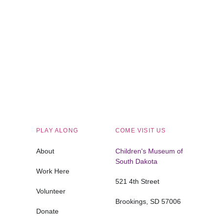
Children's Museum of South Dakota
PLAY ALONG
COME VISIT US
About
Children's Museum of
South Dakota
Work Here
521 4th Street
Volunteer
Brookings, SD 57006
Donate