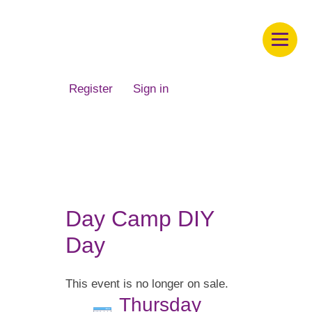
Children's Museum of South Dakota
Register
Sign in
Day Camp DIY
Day
This event is no longer on sale.
Thursday