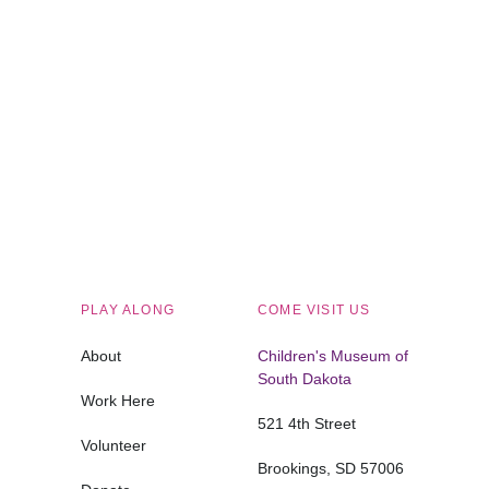
Children's Museum of South Dakota
PLAY ALONG
COME VISIT US
About
Children's Museum of
South Dakota
Work Here
521 4th Street
Volunteer
Brookings, SD 57006