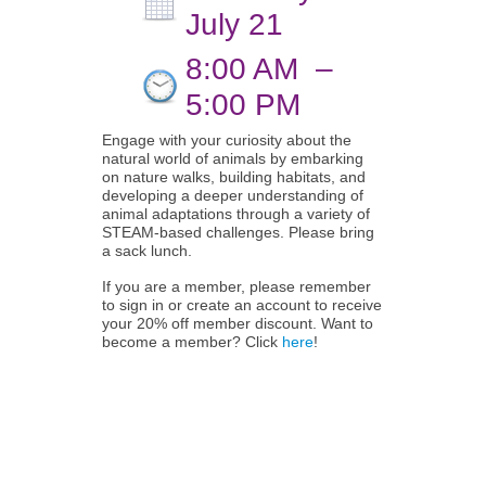
July 21
8:00 AM
–
5:00 PM
Engage with your curiosity about the
natural world of animals by embarking
on nature walks, building habitats, and
developing a deeper understanding of
animal adaptations through a variety of
STEAM-based challenges. Please bring
a sack lunch.
If you are a member, please remember
to sign in or create an account to receive
your 20% off member discount. Want to
become a member? Click
here
!