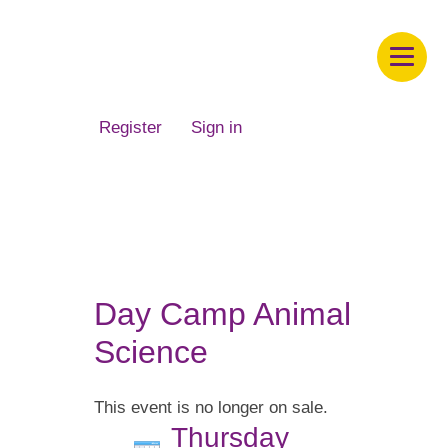
Children's Museum of South Dakota
Register
Sign in
Day Camp Animal
Science
This event is no longer on sale.
Thursday