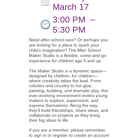
March 17
3:00 PM
–
5:30 PM
Need after-school care? Or perhaps you
are looking for a place to spark your
child's imagination? The After School
Maker Studio is a flexible, come-and-go
experience for children age 5 and up.
The Maker Studio is a dynamic space—
designed by children, for children—
where creativity takes the lead. From
robotics and circuitry to hot glue,
painting, building, and dramatic play, this
ever-evolving environment invites young
makers to explore, experiment, and
express themselves. Along the way,
they’ll build friendships, share ideas, and
collaborate on projects as they bring
their big ideas to life.
If you are a member, please remember
to sign in or register to create an account