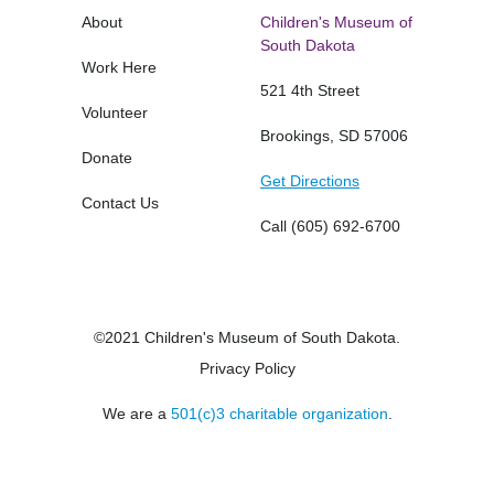
About
Children's Museum of
South Dakota
Work Here
521 4th Street
Volunteer
Brookings, SD 57006
Donate
Get Directions
Contact Us
Call
(605) 692-6700
©2021 Children's Museum of South Dakota.
Privacy Policy
We are a
501(c)3 charitable organization
.