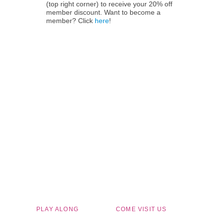
(top right corner) to receive your 20% off
member discount. Want to become a
member? Click
here
!
Children's Museum of South Dakota
PLAY ALONG
COME VISIT US