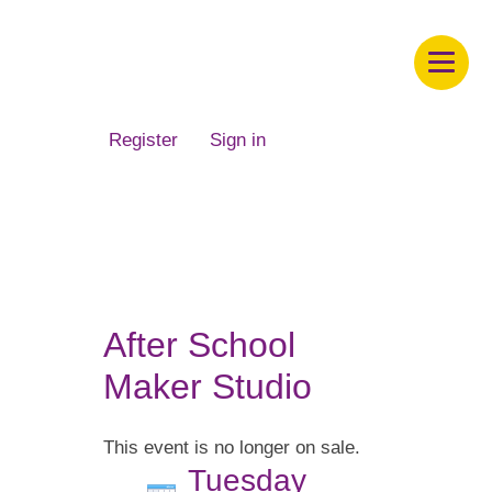
Children's Museum of South Dakota
Register
Sign in
After School
Maker Studio
This event is no longer on sale.
Tuesday