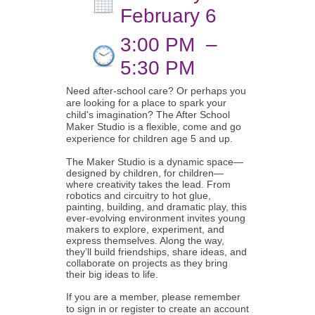
February 6
3:00 PM
–
5:30 PM
Need after-school care? Or perhaps you
are looking for a place to spark your
child's imagination? The After School
Maker Studio is a flexible, come and go
experience for children age 5 and up.
The Maker Studio is a dynamic space—
designed by children, for children—
where creativity takes the lead. From
robotics and circuitry to hot glue,
painting, building, and dramatic play, this
ever-evolving environment invites young
makers to explore, experiment, and
express themselves. Along the way,
they’ll build friendships, share ideas, and
collaborate on projects as they bring
their big ideas to life.
If you are a member, please remember
to sign in or register to create an account