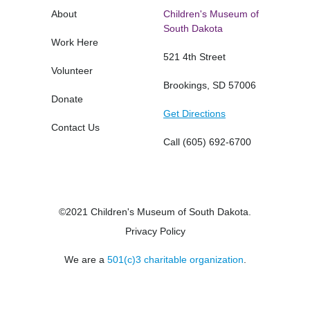
About
Children's Museum of
South Dakota
Work Here
521 4th Street
Volunteer
Brookings, SD 57006
Donate
Get Directions
Contact Us
Call
(605) 692-6700
©2021 Children's Museum of South Dakota.
Privacy Policy
We are a
501(c)3 charitable organization
.