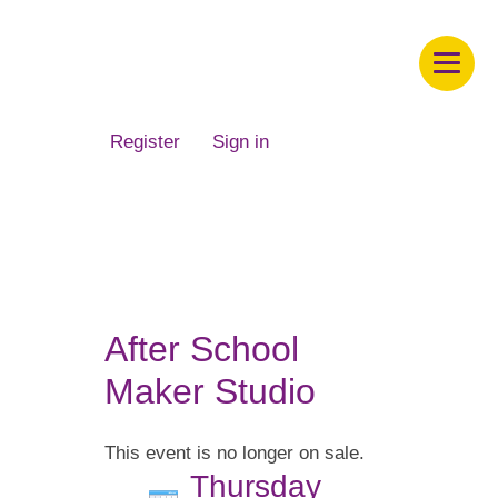
Children's Museum of South Dakota
Register
Sign in
After School
Maker Studio
This event is no longer on sale.
Thursday