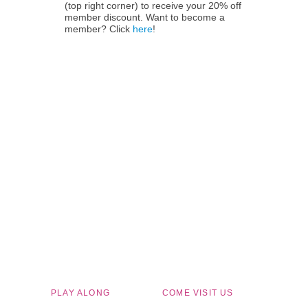
(top right corner) to receive your 20% off
member discount. Want to become a
member? Click
here
!
Children's Museum of South Dakota
PLAY ALONG
COME VISIT US