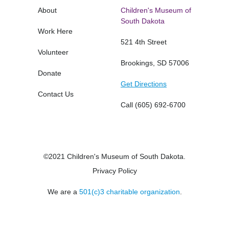
About
Children's Museum of
South Dakota
Work Here
521 4th Street
Volunteer
Brookings, SD 57006
Donate
Get Directions
Contact Us
Call
(605) 692-6700
©2021 Children's Museum of South Dakota.
Privacy Policy
We are a
501(c)3 charitable organization
.