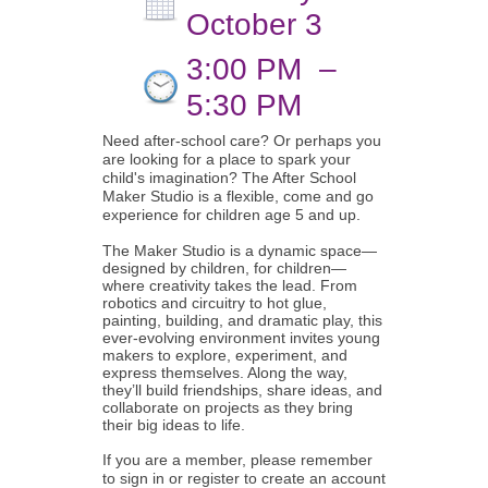
October 3
3:00 PM
–
5:30 PM
Need after-school care? Or perhaps you
are looking for a place to spark your
child's imagination? The After School
Maker Studio is a flexible, come and go
experience for children age 5 and up.
The Maker Studio is a dynamic space—
designed by children, for children—
where creativity takes the lead. From
robotics and circuitry to hot glue,
painting, building, and dramatic play, this
ever-evolving environment invites young
makers to explore, experiment, and
express themselves. Along the way,
they’ll build friendships, share ideas, and
collaborate on projects as they bring
their big ideas to life.
If you are a member, please remember
to sign in or register to create an account