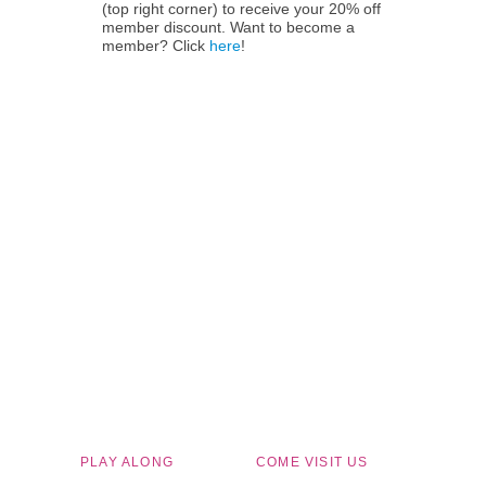
(top right corner) to receive your 20% off
member discount. Want to become a
member? Click
here
!
Children's Museum of South Dakota
PLAY ALONG
COME VISIT US