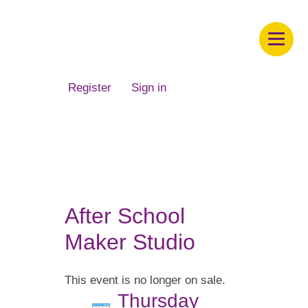
Children's Museum of South Dakota
Register
Sign in
After School
Maker Studio
This event is no longer on sale.
Thursday