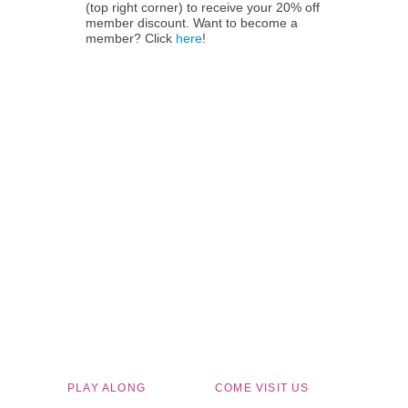
(top right corner) to receive your 20% off
member discount. Want to become a
member? Click
here
!
Children's Museum of South Dakota
PLAY ALONG
COME VISIT US