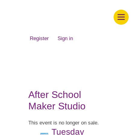
Children's Museum of South Dakota
Register
Sign in
After School
Maker Studio
This event is no longer on sale.
Tuesday