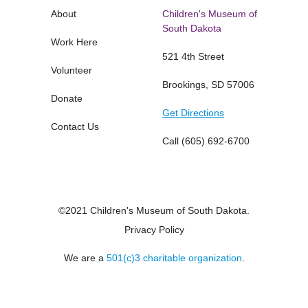
About
Children's Museum of
South Dakota
Work Here
521 4th Street
Volunteer
Brookings, SD 57006
Donate
Get Directions
Contact Us
Call
(605) 692-6700
©2021 Children's Museum of South Dakota.
Privacy Policy
We are a
501(c)3 charitable organization
.