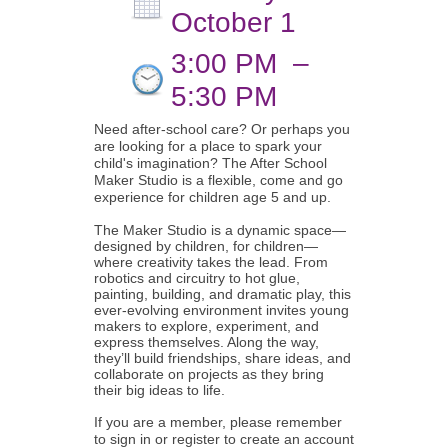
October 1
3:00 PM
–
5:30 PM
Need after-school care? Or perhaps you
are looking for a place to spark your
child's imagination? The After School
Maker Studio is a flexible, come and go
experience for children age 5 and up.
The Maker Studio is a dynamic space—
designed by children, for children—
where creativity takes the lead. From
robotics and circuitry to hot glue,
painting, building, and dramatic play, this
ever-evolving environment invites young
makers to explore, experiment, and
express themselves. Along the way,
they’ll build friendships, share ideas, and
collaborate on projects as they bring
their big ideas to life.
If you are a member, please remember
to sign in or register to create an account